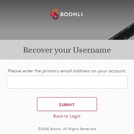
Recover your Username
Please enter the primary email address on your account:
SUBMIT
Back to Login
©2026 Boonli, All Rights Reserved