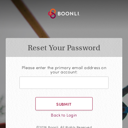
Reset Your Password
Please enter the primary email address on
your account:
SUBMIT
Back to Login
©2026 Boonli, All Rights Reserved